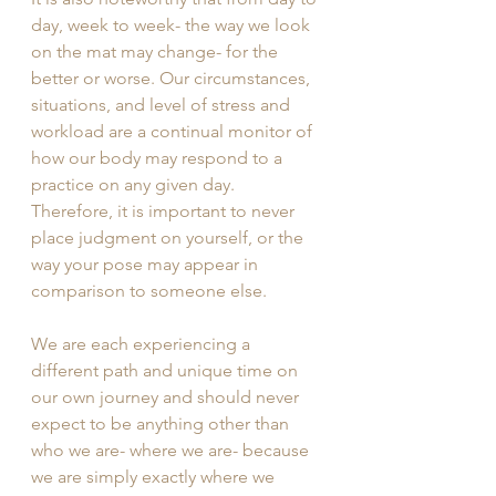
day, week to week- the way we look 
on the mat may change- for the 
better or worse. Our circumstances, 
situations, and level of stress and 
workload are a continual monitor of 
how our body may respond to a 
practice on any given day. 
Therefore, it is important to never 
place judgment on yourself, or the 
way your pose may appear in 
comparison to someone else. 
We are each experiencing a 
different path and unique time on 
our own journey and should never 
expect to be anything other than 
who we are- where we are- because 
we are simply exactly where we 