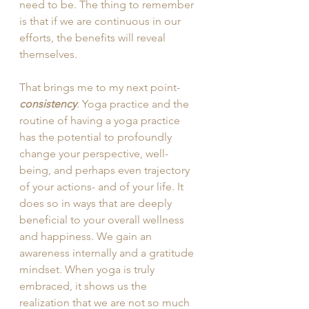
need to be. The thing to remember 
is that if we are continuous in our 
efforts, the benefits will reveal 
themselves. 
That brings me to my next point- 
consistency
. Yoga practice and the 
routine of having a yoga practice 
has the potential to profoundly 
change your perspective, well-
being, and perhaps even trajectory 
of your actions- and of your life. It 
does so in ways that are deeply 
beneficial to your overall wellness 
and happiness. We gain an 
awareness internally and a gratitude 
mindset. When yoga is truly 
embraced, it shows us the 
realization that we are not so much 