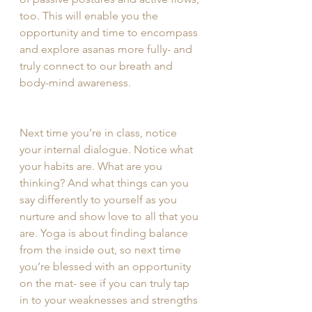
too. This will enable you the 
opportunity and time to encompass 
and explore asanas more fully- and 
truly connect to our breath and 
body-mind awareness. 
Next time you’re in class, notice 
your internal dialogue. Notice what 
your habits are. What are you 
thinking? And what things can you 
say differently to yourself as you 
nurture and show love to all that you 
are. Yoga is about finding balance 
from the inside out, so next time 
you’re blessed with an opportunity 
on the mat- see if you can truly tap 
in to your weaknesses and strengths 