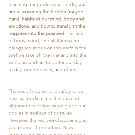
teaching our bodies what to do
, but 
are discovering the hidden {maybe 
dark}  habits of our mind, body and 
emotions, and how to transform the 
negative into the positive! 
This link 
of body, mind, and all things and 
beings around us on this earth is the 
tool we take off the mat and into the 
world around us- to better our day 
to day, our longevity, and others. 
There is of course, as a safety to our 
physical bodies- a technique and 
alignment to follow as we guide our 
bodies in and out of postures. 
However, the real work happening in 
yoga comes from within. As we 
engage and listen to what our body 