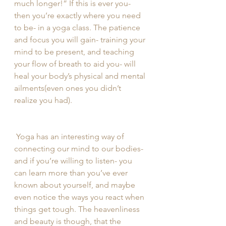
much longer!” If this is ever you- 
then you’re exactly where you need 
to be- in a yoga class. The patience 
and focus you will gain- training your 
mind to be present, and teaching 
your flow of breath to aid you- will 
heal your body’s physical and mental 
ailments(even ones you didn’t 
realize you had).
 Yoga has an interesting way of 
connecting our mind to our bodies- 
and if you’re willing to listen- you 
can learn more than you’ve ever 
known about yourself, and maybe 
even notice the ways you react when 
things get tough. The heavenliness 
and beauty is though, that the 