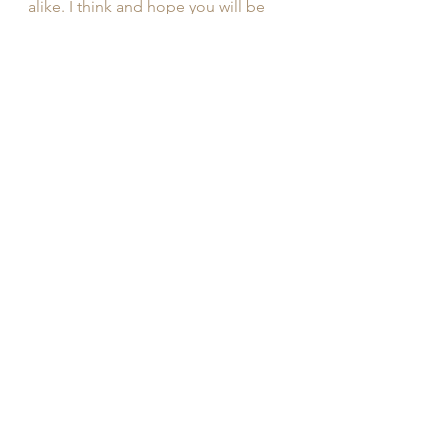
alike. I think and hope you will be 
surprised by the vast potential of 
your mind, body, and soul. 
Candace Porter
Founder of Cavanal Calm Yoga, 
Yoga Teacher