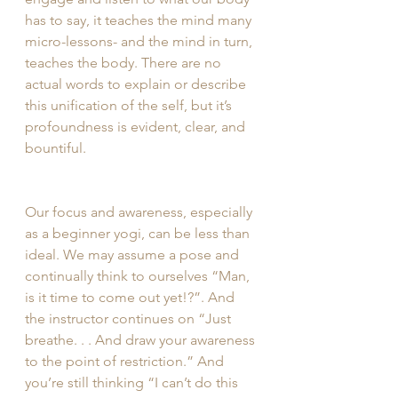
has to say, it teaches the mind many 
micro-lessons- and the mind in turn, 
teaches the body. There are no 
actual words to explain or describe 
this unification of the self, but it’s 
profoundness is evident, clear, and 
bountiful. 
Our focus and awareness, especially 
as a beginner yogi, can be less than 
ideal. We may assume a pose and 
continually think to ourselves “Man, 
is it time to come out yet!?”. And 
the instructor continues on “Just 
breathe. . . And draw your awareness 
to the point of restriction.” And 
you’re still thinking “I can’t do this 