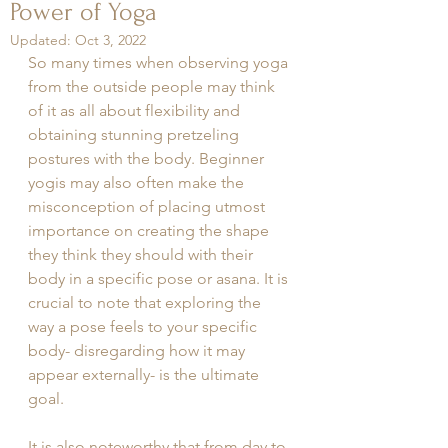
Power of Yoga
Updated:
Oct 3, 2022
So many times when observing yoga 
from the outside people may think 
of it as all about flexibility and 
obtaining stunning pretzeling 
postures with the body. Beginner 
yogis may also often make the 
misconception of placing utmost 
importance on creating the shape 
they think they should with their 
body in a specific pose or asana. It is 
crucial to note that exploring the 
way a pose feels to your specific 
body- disregarding how it may 
appear externally- is the ultimate 
goal. 
It is also noteworthy that from day to 