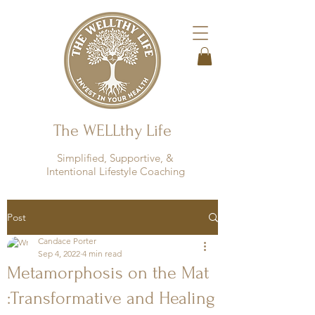
The WELLthy Life
Simplified, Supportive, &
Intentional Lifestyle Coaching
Post
Candace Porter
Sep 4, 2022
4 min read
Metamorphosis on the Mat
:Transformative and Healing