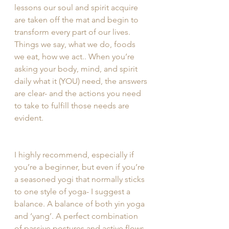
lessons our soul and spirit acquire 
are taken off the mat and begin to 
transform every part of our lives. 
Things we say, what we do, foods 
we eat, how we act.. When you’re 
asking your body, mind, and spirit 
daily what it (YOU) need, the answers 
are clear- and the actions you need 
to take to fulfill those needs are 
evident. 
I highly recommend, especially if 
you’re a beginner, but even if you’re 
a seasoned yogi that normally sticks 
to one style of yoga- I suggest a 
balance. A balance of both yin yoga 
and ‘yang’. A perfect combination 
of passive postures and active flows, 